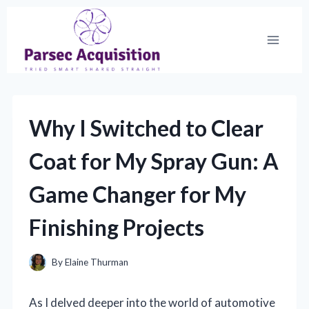
Skip
to
content
Why I Switched to Clear
Coat for My Spray Gun: A
Game Changer for My
Finishing Projects
By
Elaine Thurman
As I delved deeper into the world of automotive