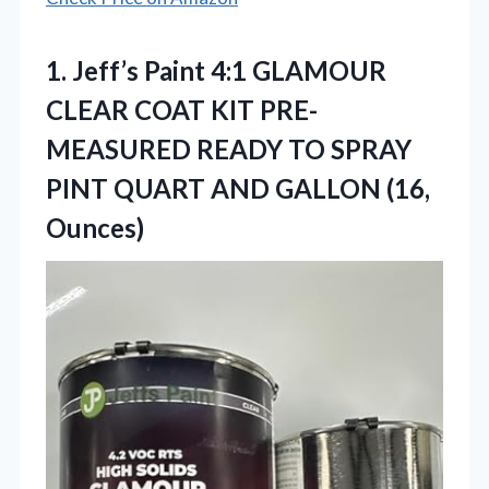
1.
Jeff’s Paint 4:1 GLAMOUR
CLEAR COAT KIT PRE-
MEASURED READY TO SPRAY
PINT QUART AND GALLON (16,
Ounces)