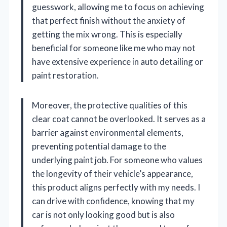
guesswork, allowing me to focus on achieving
that perfect finish without the anxiety of
getting the mix wrong. This is especially
beneficial for someone like me who may not
have extensive experience in auto detailing or
paint restoration.
Moreover, the protective qualities of this
clear coat cannot be overlooked. It serves as a
barrier against environmental elements,
preventing potential damage to the
underlying paint job. For someone who values
the longevity of their vehicle’s appearance,
this product aligns perfectly with my needs. I
can drive with confidence, knowing that my
car is not only looking good but is also