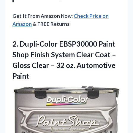
Get It From Amazon Now:
Check Price on
Amazon
& FREE Returns
2.
Dupli-Color EBSP30000 Paint
Shop
Finish System Clear Coat –
Gloss Clear – 32 oz. Automotive
Paint