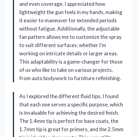
and even coverage. I appreciated how
lightweight the gun feels in my hands, making
it easier to maneuver for extended periods
without fatigue. Additionally, the adjustable
fan pattern allows me to customize the spray
to suit different surfaces, whether I’m
working on intricate details or larger areas.
This adaptability is a game-changer for those
of us who like to take on various projects,
from auto bodywork to furniture refinishing.
As I explored the different fluid tips, I found
that each one serves a specific purpose, which
is invaluable for achieving the desired finish.
The 1.4mm tip is perfect for base coats, the
1.7mm tip is great for primers, and the 2.5mm