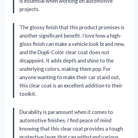
is essential when working on automotive
projects.
The glossy finish that this product promises is
another significant benefit. I love how a high-
gloss finish can make a vehicle look brand new,
and the Dupli-Color clear coat does not
disappoint. It adds depth and shine to the
underlying colors, making them pop. For
anyone wanting to make their car stand out,
this clear coat is an excellent addition to their
toolkit.
Durability is paramount when it comes to
automotive finishes. I find peace of mind
knowing that this clear coat provides a tough
protective layer that can withstand various