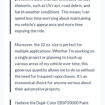
elements, such as UV rays, road debris, and
harsh weather conditions. This means I can
spend less time worrying about maintaining
my vehicle’s appearance and more time
enjoying the ride.
Moreover, the 32 oz. size is perfect for
multiple applications. Whether I’m working on
a single project or planning to touch up
various areas of my vehicle over time, this
generous quantity allows me to do so without
the need for frequent repurchases. It’s an
economical choice for anyone serious about
their automotive projects.
I believe the Dupli-Color EBSP30000 Paint