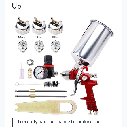
Up
I recently had the chance to explore the