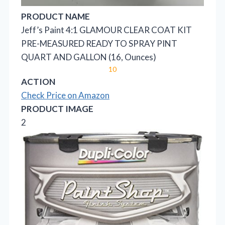
PRODUCT NAME
Jeff’s Paint 4:1 GLAMOUR CLEAR COAT KIT
PRE-MEASURED READY TO SPRAY PINT
QUART AND GALLON (16, Ounces)
10
ACTION
Check Price on Amazon
PRODUCT IMAGE
2