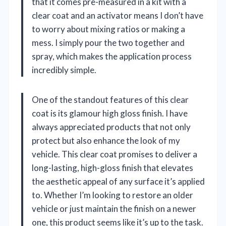
that it comes pre-measured in a kit with a
clear coat and an activator means I don’t have
to worry about mixing ratios or making a
mess. I simply pour the two together and
spray, which makes the application process
incredibly simple.
One of the standout features of this clear
coat is its glamour high gloss finish. I have
always appreciated products that not only
protect but also enhance the look of my
vehicle. This clear coat promises to deliver a
long-lasting, high-gloss finish that elevates
the aesthetic appeal of any surface it’s applied
to. Whether I’m looking to restore an older
vehicle or just maintain the finish on a newer
one, this product seems like it’s up to the task.