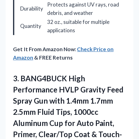
Protects against UV rays, road
Durability
debris, and weather
32 oz., suitable for multiple
Quantity
applications
Get It From Amazon Now:
Check Price on
Amazon
& FREE Returns
3. BANG4BUCK High
Performance HVLP Gravity Feed
Spray Gun with 1.4mm 1.7mm
2.5mm Fluid Tips, 1000cc
Aluminum Cup for Auto Paint,
Primer,
Clear/Top Coat & Touch-