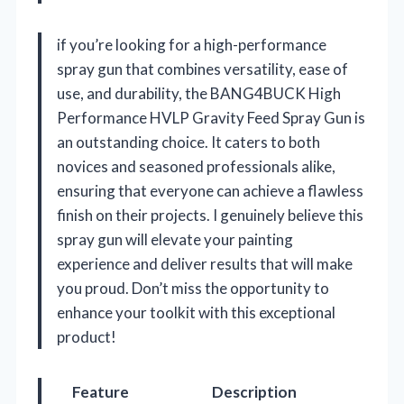
if you’re looking for a high-performance
spray gun that combines versatility, ease of
use, and durability, the BANG4BUCK High
Performance HVLP Gravity Feed Spray Gun is
an outstanding choice. It caters to both
novices and seasoned professionals alike,
ensuring that everyone can achieve a flawless
finish on their projects. I genuinely believe this
spray gun will elevate your painting
experience and deliver results that will make
you proud. Don’t miss the opportunity to
enhance your toolkit with this exceptional
product!
Feature
Description