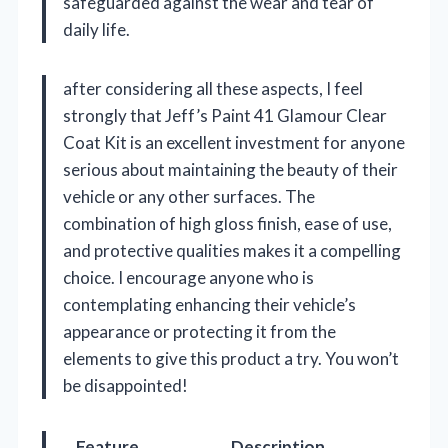
safeguarded against the wear and tear of
daily life.
after considering all these aspects, I feel
strongly that Jeff’s Paint 41 Glamour Clear
Coat Kit is an excellent investment for anyone
serious about maintaining the beauty of their
vehicle or any other surfaces. The
combination of high gloss finish, ease of use,
and protective qualities makes it a compelling
choice. I encourage anyone who is
contemplating enhancing their vehicle’s
appearance or protecting it from the
elements to give this product a try. You won’t
be disappointed!
Feature
Description