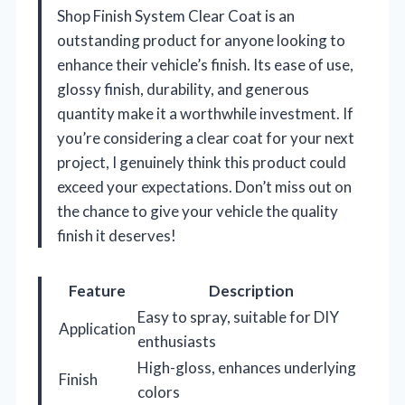
Shop Finish System Clear Coat is an
outstanding product for anyone looking to
enhance their vehicle’s finish. Its ease of use,
glossy finish, durability, and generous
quantity make it a worthwhile investment. If
you’re considering a clear coat for your next
project, I genuinely think this product could
exceed your expectations. Don’t miss out on
the chance to give your vehicle the quality
finish it deserves!
Feature
Description
Easy to spray, suitable for DIY
Application
enthusiasts
High-gloss, enhances underlying
Finish
colors