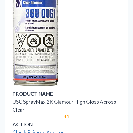
PRODUCT NAME
USC SprayMax 2K Glamour High Gloss Aerosol
Clear
10
ACTION
Check Price on Amazon