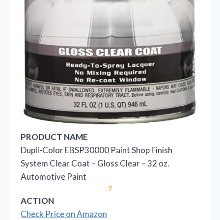
PRODUCT NAME
Dupli-Color EBSP30000 Paint Shop Finish
System Clear Coat – Gloss Clear – 32 oz.
Automotive Paint
7
ACTION
Check Price on Amazon