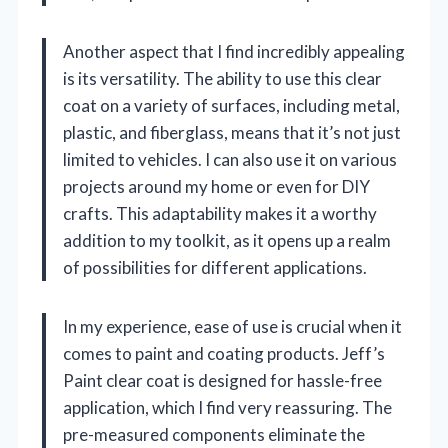
Another aspect that I find incredibly appealing
is its versatility. The ability to use this clear
coat on a variety of surfaces, including metal,
plastic, and fiberglass, means that it’s not just
limited to vehicles. I can also use it on various
projects around my home or even for DIY
crafts. This adaptability makes it a worthy
addition to my toolkit, as it opens up a realm
of possibilities for different applications.
In my experience, ease of use is crucial when it
comes to paint and coating products. Jeff’s
Paint clear coat is designed for hassle-free
application, which I find very reassuring. The
pre-measured components eliminate the