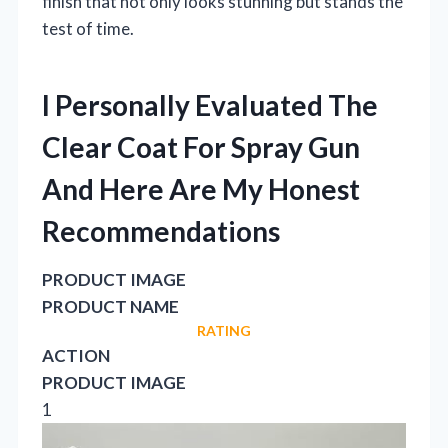
finish that not only looks stunning but stands the
test of time.
I Personally Evaluated The
Clear Coat For Spray Gun
And Here Are My Honest
Recommendations
PRODUCT IMAGE
PRODUCT NAME
RATING
ACTION
PRODUCT IMAGE
1