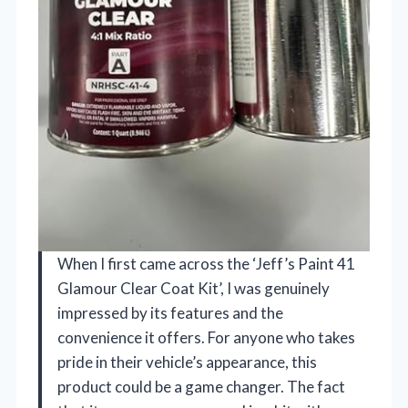
When I first came across the ‘Jeff’s Paint 41
Glamour Clear Coat Kit’, I was genuinely
impressed by its features and the
convenience it offers. For anyone who takes
pride in their vehicle’s appearance, this
product could be a game changer. The fact