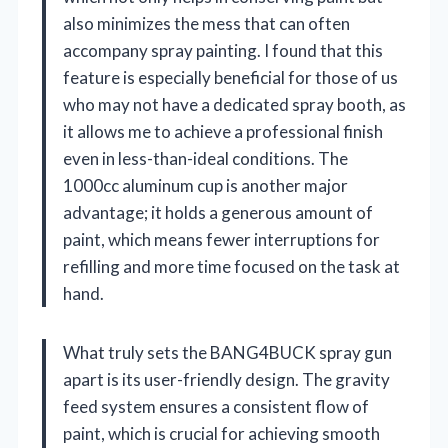
also minimizes the mess that can often
accompany spray painting. I found that this
feature is especially beneficial for those of us
who may not have a dedicated spray booth, as
it allows me to achieve a professional finish
even in less-than-ideal conditions. The
1000cc aluminum cup is another major
advantage; it holds a generous amount of
paint, which means fewer interruptions for
refilling and more time focused on the task at
hand.
What truly sets the BANG4BUCK spray gun
apart is its user-friendly design. The gravity
feed system ensures a consistent flow of
paint, which is crucial for achieving smooth