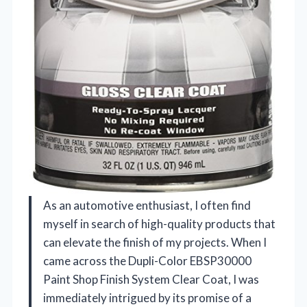
As an automotive enthusiast, I often find
myself in search of high-quality products that
can elevate the finish of my projects. When I
came across the Dupli-Color EBSP30000
Paint Shop Finish System Clear Coat, I was
immediately intrigued by its promise of a