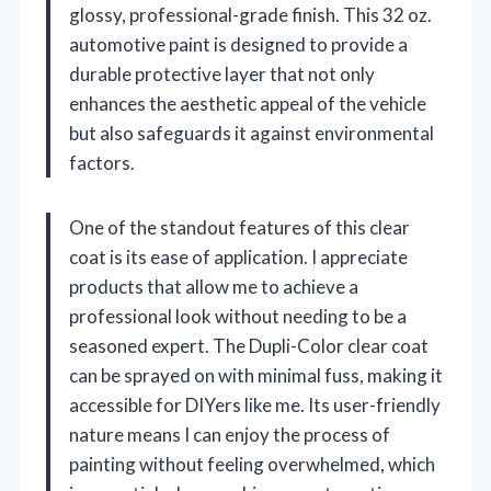
glossy, professional-grade finish. This 32 oz.
automotive paint is designed to provide a
durable protective layer that not only
enhances the aesthetic appeal of the vehicle
but also safeguards it against environmental
factors.
One of the standout features of this clear
coat is its ease of application. I appreciate
products that allow me to achieve a
professional look without needing to be a
seasoned expert. The Dupli-Color clear coat
can be sprayed on with minimal fuss, making it
accessible for DIYers like me. Its user-friendly
nature means I can enjoy the process of
painting without feeling overwhelmed, which