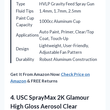
Type
HVLP Gravity Feed Spray Gun
Fluid Tips
1.4mm, 1.7mm, 2.5mm
Paint Cup
1000cc Aluminum Cup
Capacity
Auto Paint, Primer, Clear/Top
Applications
Coat, Touch-Up
Lightweight, User-Friendly,
Design
Adjustable Fan Pattern
Durability
Robust Aluminum Construction
Get It From Amazon Now:
Check Price on
Amazon
& FREE Returns
4.
USC SprayMax 2K Glamour
High Gloss Aerosol Clear