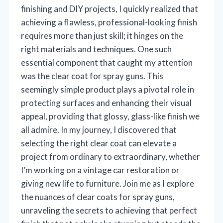
finishing and DIY projects, I quickly realized that
achieving a flawless, professional-looking finish
requires more than just skill; it hinges on the
right materials and techniques. One such
essential component that caught my attention
was the clear coat for spray guns. This
seemingly simple product plays a pivotal role in
protecting surfaces and enhancing their visual
appeal, providing that glossy, glass-like finish we
all admire. In my journey, I discovered that
selecting the right clear coat can elevate a
project from ordinary to extraordinary, whether
I’m working on a vintage car restoration or
giving new life to furniture. Join me as I explore
the nuances of clear coats for spray guns,
unraveling the secrets to achieving that perfect