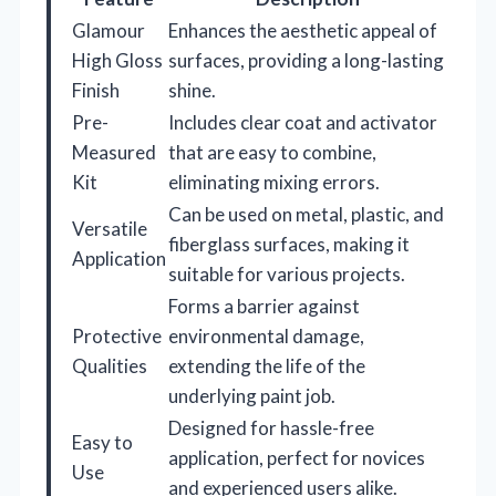
Glamour
Enhances the aesthetic appeal of
High Gloss
surfaces, providing a long-lasting
Finish
shine.
Pre-
Includes clear coat and activator
Measured
that are easy to combine,
Kit
eliminating mixing errors.
Can be used on metal, plastic, and
Versatile
fiberglass surfaces, making it
Application
suitable for various projects.
Forms a barrier against
Protective
environmental damage,
Qualities
extending the life of the
underlying paint job.
Designed for hassle-free
Easy to
application, perfect for novices
Use
and experienced users alike.