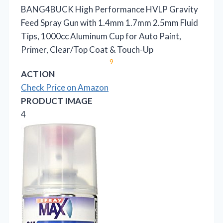
BANG4BUCK High Performance HVLP Gravity
Feed Spray Gun with 1.4mm 1.7mm 2.5mm Fluid
Tips, 1000cc Aluminum Cup for Auto Paint,
Primer, Clear/Top Coat & Touch-Up
9
ACTION
Check Price on Amazon
PRODUCT IMAGE
4