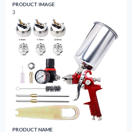
PRODUCT IMAGE
3
PRODUCT NAME