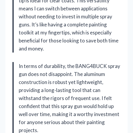
tip is ideal for clear coats. This versatility
means I can switch between applications
without needing to invest in multiple spray
guns. It’s like having a complete painting
toolkit at my fingertips, which is especially
beneficial for those looking to save both time
and money.
In terms of durability, the BANG4BUCK spray
gun does not disappoint. The aluminum
construction is robust yet lightweight,
providing a long-lasting tool that can
withstand the rigors of frequent use. I felt
confident that this spray gun would hold up
well over time, making it a worthy investment
for anyone serious about their painting
projects.