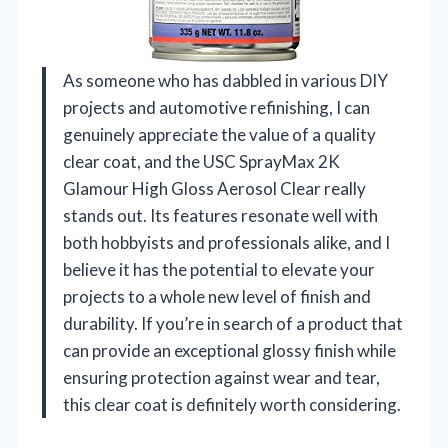
As someone who has dabbled in various DIY
projects and automotive refinishing, I can
genuinely appreciate the value of a quality
clear coat, and the USC SprayMax 2K
Glamour High Gloss Aerosol Clear really
stands out. Its features resonate well with
both hobbyists and professionals alike, and I
believe it has the potential to elevate your
projects to a whole new level of finish and
durability. If you’re in search of a product that
can provide an exceptional glossy finish while
ensuring protection against wear and tear,
this clear coat is definitely worth considering.