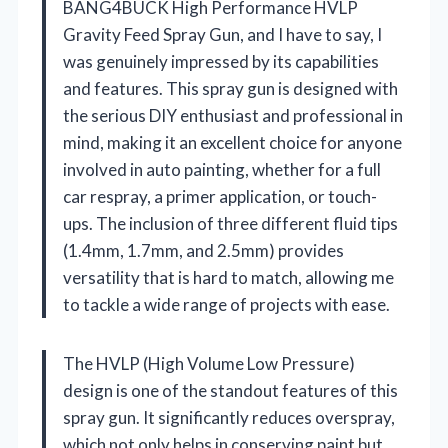
BANG4BUCK High Performance HVLP
Gravity Feed Spray Gun, and I have to say, I
was genuinely impressed by its capabilities
and features. This spray gun is designed with
the serious DIY enthusiast and professional in
mind, making it an excellent choice for anyone
involved in auto painting, whether for a full
car respray, a primer application, or touch-
ups. The inclusion of three different fluid tips
(1.4mm, 1.7mm, and 2.5mm) provides
versatility that is hard to match, allowing me
to tackle a wide range of projects with ease.
The HVLP (High Volume Low Pressure)
design is one of the standout features of this
spray gun. It significantly reduces overspray,
which not only helps in conserving paint but