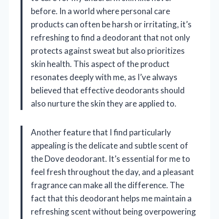
before. In a world where personal care
products can often be harsh or irritating, it’s
refreshing to find a deodorant that not only
protects against sweat but also prioritizes
skin health. This aspect of the product
resonates deeply with me, as I’ve always
believed that effective deodorants should
also nurture the skin they are applied to.
Another feature that I find particularly
appealing is the delicate and subtle scent of
the Dove deodorant. It’s essential for me to
feel fresh throughout the day, and a pleasant
fragrance can make all the difference. The
fact that this deodorant helps me maintain a
refreshing scent without being overpowering