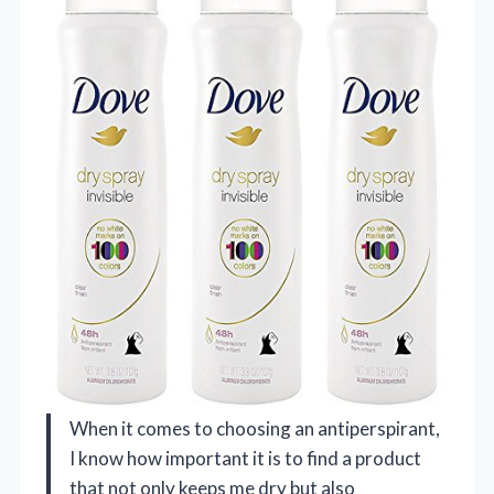
When it comes to choosing an antiperspirant,
I know how important it is to find a product
that not only keeps me dry but also