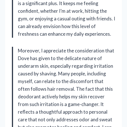
is a significant plus. It keeps me feeling
confident, whether I’m at work, hitting the
gym, or enjoying a casual outing with friends. I
can already envision how this level of
freshness can enhance my daily experiences.
Moreover, I appreciate the consideration that
Dove has given to the delicate nature of
underarm skin, especially regarding irritation
caused by shaving. Many people, including
myself, can relate to the discomfort that
often follows hair removal. The fact that this
deodorant actively helps my skin recover
from such irritation is a game-changer. It
reflects a thoughtful approach to personal
care that not only addresses odor and sweat