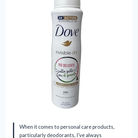
When it comes to personal care products,
particularly deodorants, I’ve always