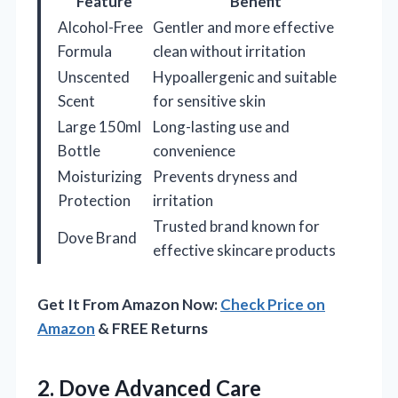
Feature
Benefit
Alcohol-Free
Gentler and more effective
Formula
clean without irritation
Unscented
Hypoallergenic and suitable
Scent
for sensitive skin
Large 150ml
Long-lasting use and
Bottle
convenience
Moisturizing
Prevents dryness and
Protection
irritation
Trusted brand known for
Dove Brand
effective skincare products
Get It From Amazon Now:
Check Price on
Amazon
& FREE Returns
2.
Dove Advanced Care