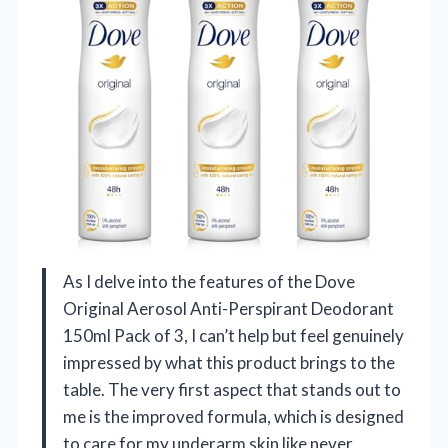
As I delve into the features of the Dove
Original Aerosol Anti-Perspirant Deodorant
150ml Pack of 3, I can’t help but feel genuinely
impressed by what this product brings to the
table. The very first aspect that stands out to
me is the improved formula, which is designed
to care for my underarm skin like never