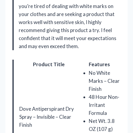
you’re tired of dealing with white marks on
your clothes and are seeking a product that
works well with sensitive skin, I highly
recommend giving this product a try. I feel
confident that it will meet your expectations
and may even exceed them.
Product Title
Features
No White
Marks – Clear
Finish
48 Hour Non-
Irritant
Dove Antiperspirant Dry
Formula
Spray – Invisible – Clear
Net Wt. 3.8
Finish
OZ (107 g)