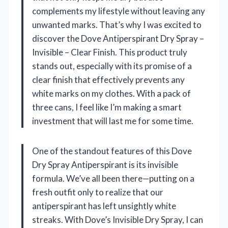
complements my lifestyle without leaving any
unwanted marks. That’s why I was excited to
discover the Dove Antiperspirant Dry Spray –
Invisible – Clear Finish. This product truly
stands out, especially with its promise of a
clear finish that effectively prevents any
white marks on my clothes. With a pack of
three cans, I feel like I’m making a smart
investment that will last me for some time.
One of the standout features of this Dove
Dry Spray Antiperspirant is its invisible
formula. We’ve all been there—putting on a
fresh outfit only to realize that our
antiperspirant has left unsightly white
streaks. With Dove’s Invisible Dry Spray, I can