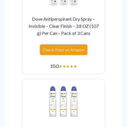
Dove Antiperspirant Dry Spray –
Invisible – Clear Finish – 3.8 OZ (107
g) Per Can – Pack of 3 Cans
Check Price on Amazon
10.0
★
★
★
★
★