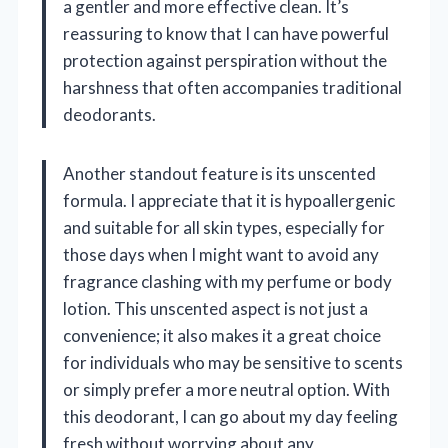
a gentler and more effective clean. It’s
reassuring to know that I can have powerful
protection against perspiration without the
harshness that often accompanies traditional
deodorants.
Another standout feature is its unscented
formula. I appreciate that it is hypoallergenic
and suitable for all skin types, especially for
those days when I might want to avoid any
fragrance clashing with my perfume or body
lotion. This unscented aspect is not just a
convenience; it also makes it a great choice
for individuals who may be sensitive to scents
or simply prefer a more neutral option. With
this deodorant, I can go about my day feeling
fresh without worrying about any