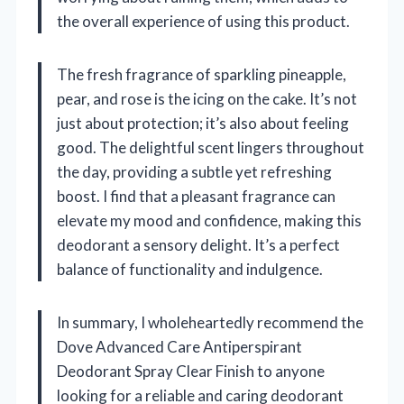
the overall experience of using this product.
The fresh fragrance of sparkling pineapple,
pear, and rose is the icing on the cake. It’s not
just about protection; it’s also about feeling
good. The delightful scent lingers throughout
the day, providing a subtle yet refreshing
boost. I find that a pleasant fragrance can
elevate my mood and confidence, making this
deodorant a sensory delight. It’s a perfect
balance of functionality and indulgence.
In summary, I wholeheartedly recommend the
Dove Advanced Care Antiperspirant
Deodorant Spray Clear Finish to anyone
looking for a reliable and caring deodorant