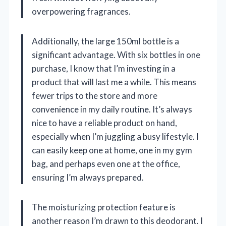
overpowering fragrances.
Additionally, the large 150ml bottle is a
significant advantage. With six bottles in one
purchase, I know that I’m investing in a
product that will last me a while. This means
fewer trips to the store and more
convenience in my daily routine. It’s always
nice to have a reliable product on hand,
especially when I’m juggling a busy lifestyle. I
can easily keep one at home, one in my gym
bag, and perhaps even one at the office,
ensuring I’m always prepared.
The moisturizing protection feature is
another reason I’m drawn to this deodorant. I