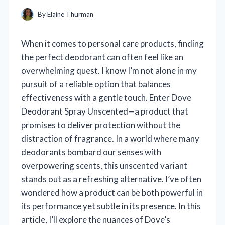
By
Elaine Thurman
When it comes to personal care products, finding
the perfect deodorant can often feel like an
overwhelming quest. I know I’m not alone in my
pursuit of a reliable option that balances
effectiveness with a gentle touch. Enter Dove
Deodorant Spray Unscented—a product that
promises to deliver protection without the
distraction of fragrance. In a world where many
deodorants bombard our senses with
overpowering scents, this unscented variant
stands out as a refreshing alternative. I’ve often
wondered how a product can be both powerful in
its performance yet subtle in its presence. In this
article, I’ll explore the nuances of Dove’s