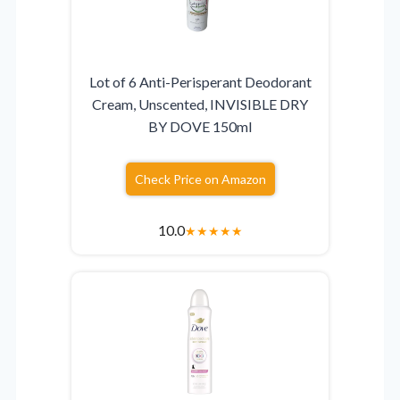
Lot of 6 Anti-Perisperant Deodorant
Cream, Unscented, INVISIBLE DRY
BY DOVE 150ml
Check Price on Amazon
10.0
★
★
★
★
★