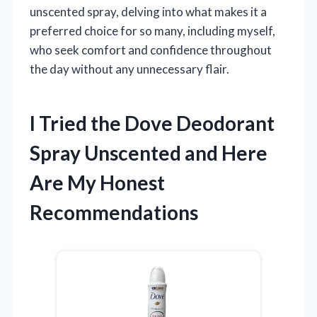
unscented spray, delving into what makes it a
preferred choice for so many, including myself,
who seek comfort and confidence throughout
the day without any unnecessary flair.
I Tried the Dove Deodorant
Spray Unscented and Here
Are My Honest
Recommendations