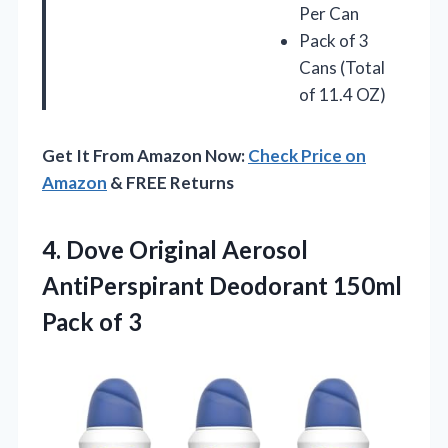
Per Can
Pack of 3
Cans (Total
of 11.4 OZ)
Get It From Amazon Now:
Check Price on
Amazon
& FREE Returns
4.
Dove Original Aerosol
AntiPerspirant
Deodorant 150ml
Pack of 3