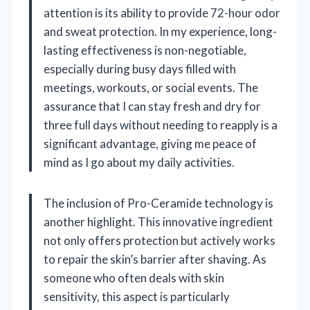
attention is its ability to provide 72-hour odor
and sweat protection. In my experience, long-
lasting effectiveness is non-negotiable,
especially during busy days filled with
meetings, workouts, or social events. The
assurance that I can stay fresh and dry for
three full days without needing to reapply is a
significant advantage, giving me peace of
mind as I go about my daily activities.
The inclusion of Pro-Ceramide technology is
another highlight. This innovative ingredient
not only offers protection but actively works
to repair the skin’s barrier after shaving. As
someone who often deals with skin
sensitivity, this aspect is particularly