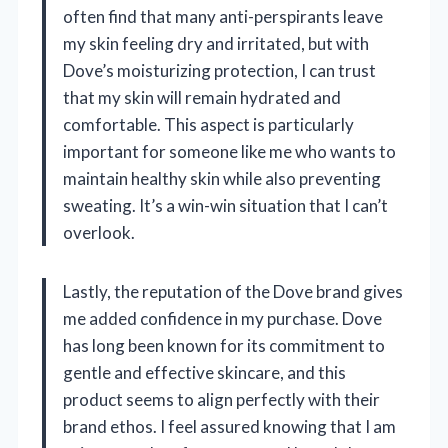
often find that many anti-perspirants leave
my skin feeling dry and irritated, but with
Dove’s moisturizing protection, I can trust
that my skin will remain hydrated and
comfortable. This aspect is particularly
important for someone like me who wants to
maintain healthy skin while also preventing
sweating. It’s a win-win situation that I can’t
overlook.
Lastly, the reputation of the Dove brand gives
me added confidence in my purchase. Dove
has long been known for its commitment to
gentle and effective skincare, and this
product seems to align perfectly with their
brand ethos. I feel assured knowing that I am