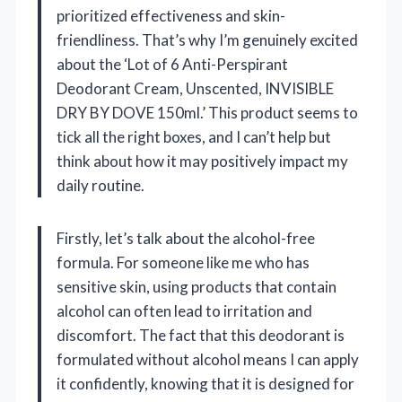
prioritized effectiveness and skin-
friendliness. That’s why I’m genuinely excited
about the ‘Lot of 6 Anti-Perspirant
Deodorant Cream, Unscented, INVISIBLE
DRY BY DOVE 150ml.’ This product seems to
tick all the right boxes, and I can’t help but
think about how it may positively impact my
daily routine.
Firstly, let’s talk about the alcohol-free
formula. For someone like me who has
sensitive skin, using products that contain
alcohol can often lead to irritation and
discomfort. The fact that this deodorant is
formulated without alcohol means I can apply
it confidently, knowing that it is designed for