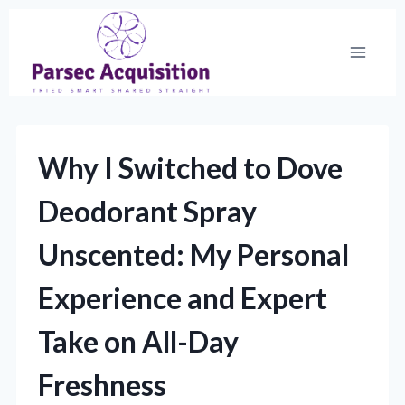
Skip
to
content
Why I Switched to Dove
Deodorant Spray
Unscented: My Personal
Experience and Expert
Take on All-Day
Freshness