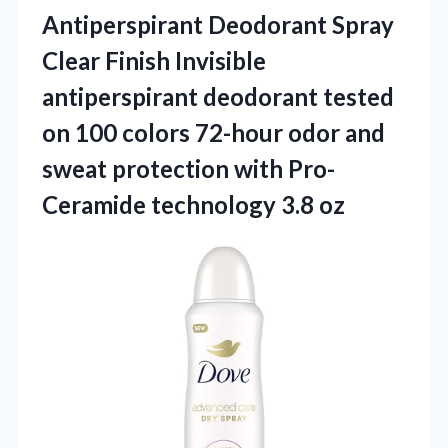
Antiperspirant
Deodorant Spray
Clear Finish Invisible
antiperspirant deodorant tested
on 100 colors 72-hour odor and
sweat protection with Pro-
Ceramide technology 3.8 oz