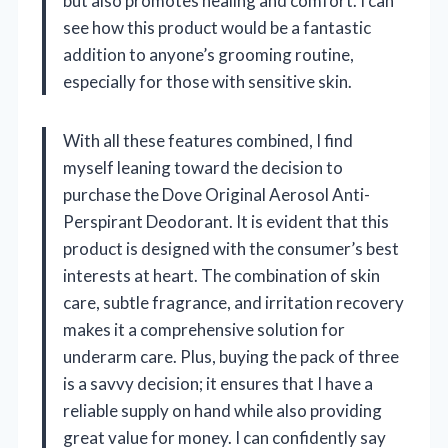
but also promotes healing and comfort. I can
see how this product would be a fantastic
addition to anyone’s grooming routine,
especially for those with sensitive skin.
With all these features combined, I find
myself leaning toward the decision to
purchase the Dove Original Aerosol Anti-
Perspirant Deodorant. It is evident that this
product is designed with the consumer’s best
interests at heart. The combination of skin
care, subtle fragrance, and irritation recovery
makes it a comprehensive solution for
underarm care. Plus, buying the pack of three
is a savvy decision; it ensures that I have a
reliable supply on hand while also providing
great value for money. I can confidently say