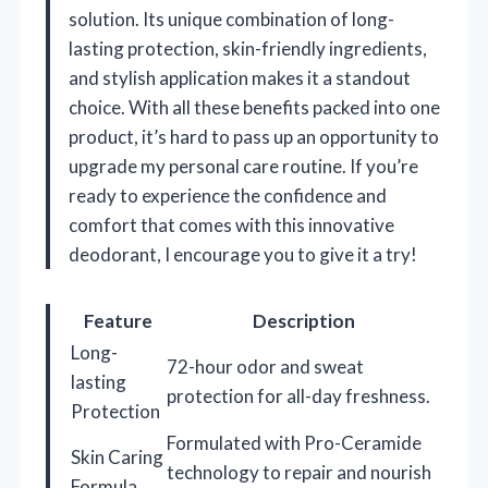
solution. Its unique combination of long-
lasting protection, skin-friendly ingredients,
and stylish application makes it a standout
choice. With all these benefits packed into one
product, it’s hard to pass up an opportunity to
upgrade my personal care routine. If you’re
ready to experience the confidence and
comfort that comes with this innovative
deodorant, I encourage you to give it a try!
Feature
Description
Long-
72-hour odor and sweat
lasting
protection for all-day freshness.
Protection
Formulated with Pro-Ceramide
Skin Caring
technology to repair and nourish
Formula