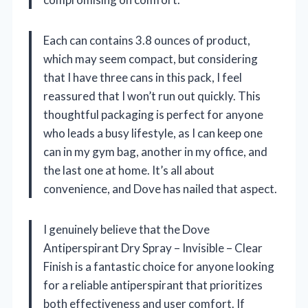
Each can contains 3.8 ounces of product,
which may seem compact, but considering
that I have three cans in this pack, I feel
reassured that I won’t run out quickly. This
thoughtful packaging is perfect for anyone
who leads a busy lifestyle, as I can keep one
can in my gym bag, another in my office, and
the last one at home. It’s all about
convenience, and Dove has nailed that aspect.
I genuinely believe that the Dove
Antiperspirant Dry Spray – Invisible – Clear
Finish is a fantastic choice for anyone looking
for a reliable antiperspirant that prioritizes
both effectiveness and user comfort. If