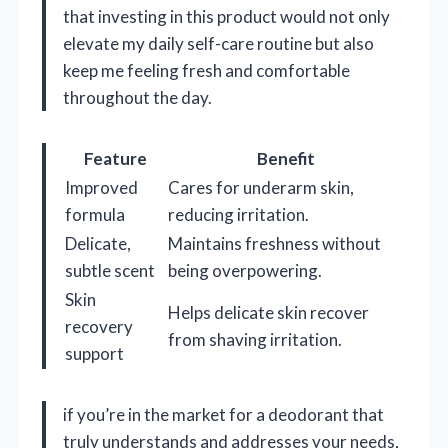
that investing in this product would not only
elevate my daily self-care routine but also
keep me feeling fresh and comfortable
throughout the day.
Feature
Benefit
Improved
Cares for underarm skin,
formula
reducing irritation.
Delicate,
Maintains freshness without
subtle scent
being overpowering.
Skin
Helps delicate skin recover
recovery
from shaving irritation.
support
if you’re in the market for a deodorant that
truly understands and addresses your needs,