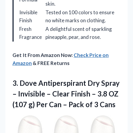
skin.
Invisible
Tested on 100 colors to ensure
Finish
no white marks on clothing.
Fresh
A delightful scent of sparkling
Fragrance
pineapple, pear, and rose.
Get It From Amazon Now:
Check Price on
Amazon
& FREE Returns
3. Dove Antiperspirant Dry Spray
– Invisible – Clear Finish – 3.8 OZ
(107 g) Per Can –
Pack of 3 Cans