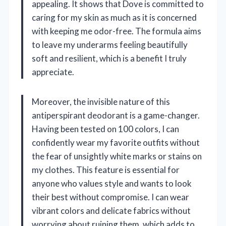
appealing. It shows that Dove is committed to
caring for my skin as much as it is concerned
with keeping me odor-free. The formula aims
to leave my underarms feeling beautifully
soft and resilient, which is a benefit I truly
appreciate.
Moreover, the invisible nature of this
antiperspirant deodorant is a game-changer.
Having been tested on 100 colors, I can
confidently wear my favorite outfits without
the fear of unsightly white marks or stains on
my clothes. This feature is essential for
anyone who values style and wants to look
their best without compromise. I can wear
vibrant colors and delicate fabrics without
worrying about ruining them, which adds to