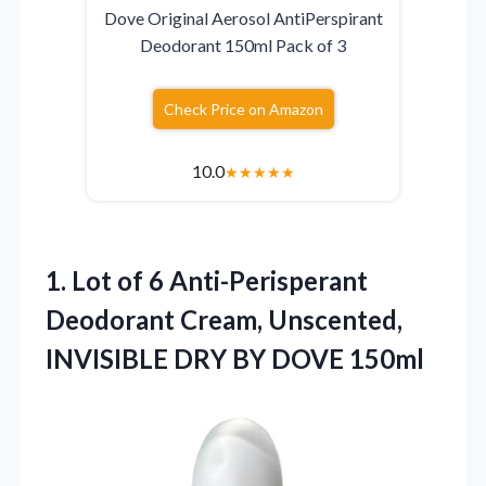
Dove Original Aerosol AntiPerspirant
Deodorant 150ml Pack of 3
Check Price on Amazon
10.0
★
★
★
★
★
1.
Lot of 6 Anti-Perisperant
Deodorant Cream, Unscented,
INVISIBLE DRY BY DOVE 150ml