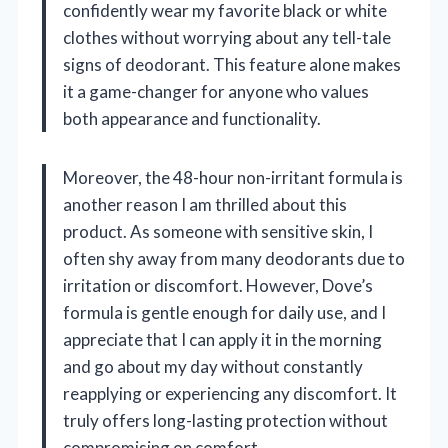
confidently wear my favorite black or white
clothes without worrying about any tell-tale
signs of deodorant. This feature alone makes
it a game-changer for anyone who values
both appearance and functionality.
Moreover, the 48-hour non-irritant formula is
another reason I am thrilled about this
product. As someone with sensitive skin, I
often shy away from many deodorants due to
irritation or discomfort. However, Dove’s
formula is gentle enough for daily use, and I
appreciate that I can apply it in the morning
and go about my day without constantly
reapplying or experiencing any discomfort. It
truly offers long-lasting protection without
compromising on comfort.