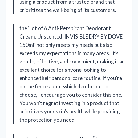
using a product from a trusted brand that
prioritizes the well-being of its customers.
the ‘Lot of 6 Anti-Perspirant Deodorant
Cream, Unscented, INVISIBLE DRY BY DOVE
150ml’ not only meets my needs but also
exceeds my expectations in many areas. It’s
gentle, effective, and convenient, making it an
excellent choice for anyone looking to
enhance their personal care routine. If you’re
on the fence about which deodorant to
choose, I encourage you to consider this one.
You won’t regret investing in a product that
prioritizes your skin’s health while providing
the protection you need.