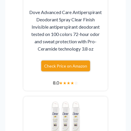
Dove Advanced Care Antiperspirant
Deodorant Spray Clear Finish
Invisible antiperspirant deodorant
tested on 100 colors 72-hour odor
and sweat protection with Pro-
Ceramide technology 3.8 oz
Check Price on Amazon
8.0
★
★
★
★
☆