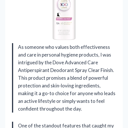
As someone who values both effectiveness
and care in personal hygiene products, I was
intrigued by the Dove Advanced Care
Antiperspirant Deodorant Spray Clear Finish.
This product promises a blend of powerful
protection and skin-loving ingredients,
making it a go-to choice for anyone who leads
an active lifestyle or simply wants to feel
confident throughout the day.
One of the standout features that caught my