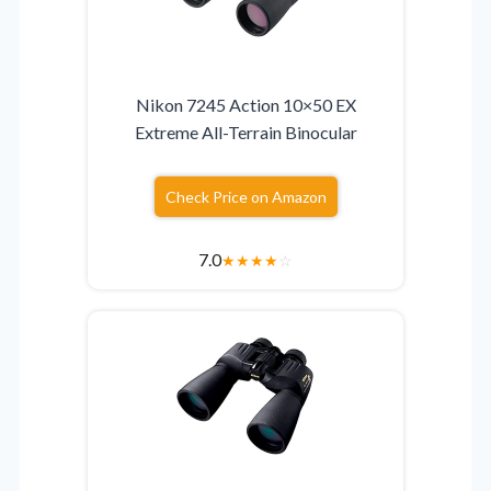
Nikon 7245 Action 10×50 EX
Extreme All-Terrain Binocular
Check Price on Amazon
7.0
★
★
★
★
☆