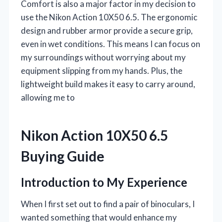
Comfort is also a major factor in my decision to
use the Nikon Action 10X50 6.5. The ergonomic
design and rubber armor provide a secure grip,
even in wet conditions. This means I can focus on
my surroundings without worrying about my
equipment slipping from my hands. Plus, the
lightweight build makes it easy to carry around,
allowing me to
Nikon Action 10X50 6.5
Buying Guide
Introduction to My Experience
When I first set out to find a pair of binoculars, I
wanted something that would enhance my