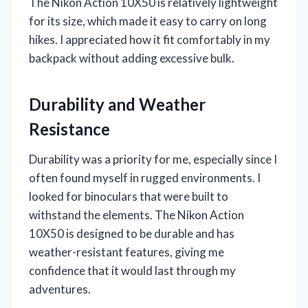
The Nikon Action 10X50 is relatively lightweight
for its size, which made it easy to carry on long
hikes. I appreciated how it fit comfortably in my
backpack without adding excessive bulk.
Durability and Weather
Resistance
Durability was a priority for me, especially since I
often found myself in rugged environments. I
looked for binoculars that were built to
withstand the elements. The Nikon Action
10X50 is designed to be durable and has
weather-resistant features, giving me
confidence that it would last through my
adventures.