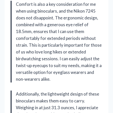
Comfort is also a key consideration for me
when using binoculars, and the Nikon 7245
does not disappoint. The ergonomic design,
combined with a generous eye relief of
18.5mm, ensures that I can use them
comfortably for extended periods without
strain. This is particularly important for those
of us who love long hikes or extended
birdwatching sessions. I can easily adjust the
twist-up eyecups to suit my needs, making it a
versatile option for eyeglass wearers and
non-wearers alike.
Additionally, the lightweight design of these
binoculars makes them easy to carry.
Weighing in at just 31.3 ounces, I appreciate