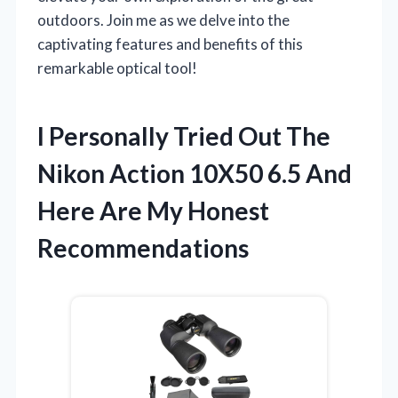
outdoors. Join me as we delve into the
captivating features and benefits of this
remarkable optical tool!
I Personally Tried Out The
Nikon Action 10X50 6.5 And
Here Are My Honest
Recommendations