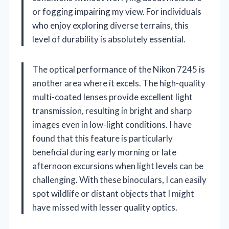
or fogging impairing my view. For individuals
who enjoy exploring diverse terrains, this
level of durability is absolutely essential.
The optical performance of the Nikon 7245 is
another area where it excels. The high-quality
multi-coated lenses provide excellent light
transmission, resulting in bright and sharp
images even in low-light conditions. I have
found that this feature is particularly
beneficial during early morning or late
afternoon excursions when light levels can be
challenging. With these binoculars, I can easily
spot wildlife or distant objects that I might
have missed with lesser quality optics.