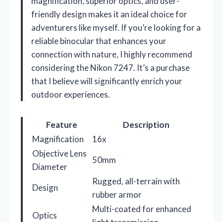
magnification, superior optics, and user-
friendly design makes it an ideal choice for
adventurers like myself. If you’re looking for a
reliable binocular that enhances your
connection with nature, I highly recommend
considering the Nikon 7247. It’s a purchase
that I believe will significantly enrich your
outdoor experiences.
Feature
Description
Magnification
16x
Objective Lens
50mm
Diameter
Rugged, all-terrain with
Design
rubber armor
Multi-coated for enhanced
Optics