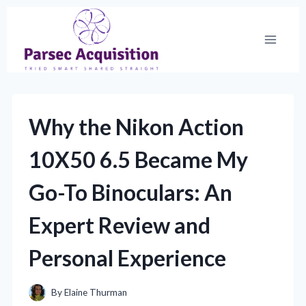
Skip
to
content
Why the Nikon Action
10X50 6.5 Became My
Go-To Binoculars: An
Expert Review and
Personal Experience
By
Elaine Thurman