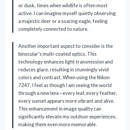
or dusk, times when wildlife is often most
active. I can imagine myself quietly observing
a majestic deer or a soaring eagle, feeling
completely connected to nature.
Another important aspect to consider is the
binocular’s multi-coated optics. This
technology enhances light transmission and
reduces glare, resulting in stunningly vivid
colors and contrast. When using the Nikon
7247, I feel as though I am seeing the world
through a new lens—every leaf, every feather,
every sunset appears more vibrant and alive.
This enhancement in image quality can
significantly elevate my outdoor experiences,
making them even more memorable.