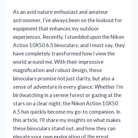
As an avid nature enthusiast and amateur
astronomer, I’ve always been on the lookout for
equipment that enhances my outdoor
experiences. Recently, I stumbled upon the Nikon
Action 10X50 6.5 binoculars, and I must say, they
have completely transformed how I view the
world around me. With their impressive
magnification and robust design, these
binoculars promise not just clarity, but also a
sense of adventure in every glance. Whether I’m
birdwatching in a serene forest or gazing at the
stars on a clear night, the Nikon Action 10X50
6.5 has quickly become my go-to companion. In
this article, I’ll share my insights on what makes
these binoculars stand out, and how they can
elevate your own exploration of the great