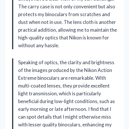
The carry case is not only convenient but also
protects my binoculars from scratches and
dust when not in use. The lens cloth is another
practical addition, allowing me to maintain the
high-quality optics that Nikon is known for
without any hassle.
Speaking of optics, the clarity and brightness
of the images produced by the Nikon Action
Extreme binoculars are remarkable. With
multi-coated lenses, they provide excellent
light transmission, which is particularly
beneficial during low-light conditions, such as
early morning or late afternoon. I find that I
can spot details that I might otherwise miss
with lesser quality binoculars, enhancing my