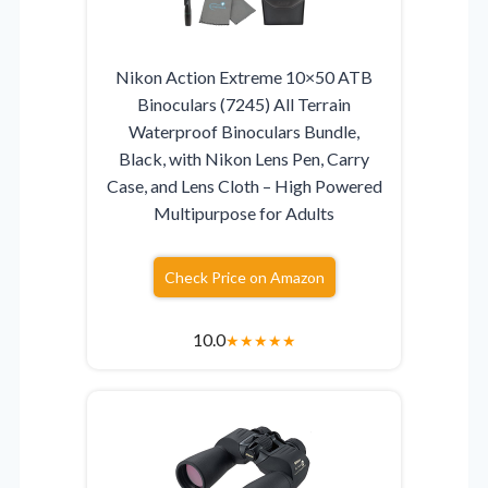
Nikon Action Extreme 10×50 ATB
Binoculars (7245) All Terrain
Waterproof Binoculars Bundle,
Black, with Nikon Lens Pen, Carry
Case, and Lens Cloth – High Powered
Multipurpose for Adults
Check Price on Amazon
10.0
★
★
★
★
★