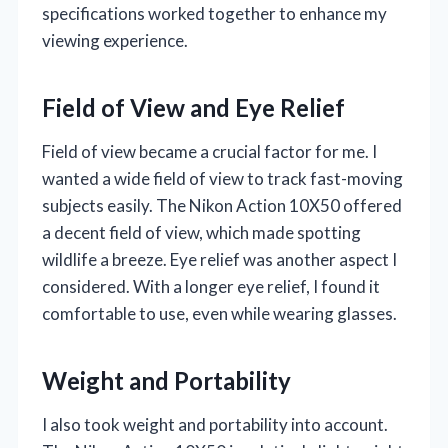
specifications worked together to enhance my
viewing experience.
Field of View and Eye Relief
Field of view became a crucial factor for me. I
wanted a wide field of view to track fast-moving
subjects easily. The Nikon Action 10X50 offered
a decent field of view, which made spotting
wildlife a breeze. Eye relief was another aspect I
considered. With a longer eye relief, I found it
comfortable to use, even while wearing glasses.
Weight and Portability
I also took weight and portability into account.