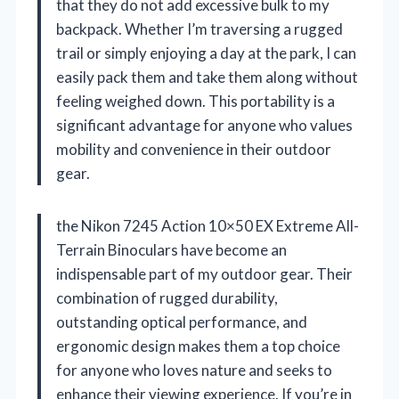
that they do not add excessive bulk to my
backpack. Whether I’m traversing a rugged
trail or simply enjoying a day at the park, I can
easily pack them and take them along without
feeling weighed down. This portability is a
significant advantage for anyone who values
mobility and convenience in their outdoor
gear.
the Nikon 7245 Action 10×50 EX Extreme All-
Terrain Binoculars have become an
indispensable part of my outdoor gear. Their
combination of rugged durability,
outstanding optical performance, and
ergonomic design makes them a top choice
for anyone who loves nature and seeks to
enhance their viewing experience. If you’re in