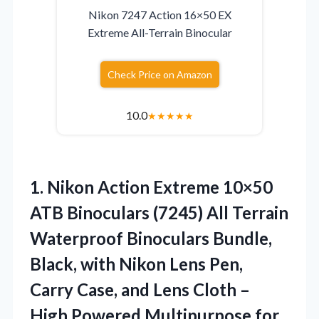
Nikon 7247 Action 16×50 EX
Extreme All-Terrain Binocular
Check Price on Amazon
10.0
★
★
★
★
★
1. Nikon Action Extreme 10×50
ATB Binoculars (7245) All Terrain
Waterproof Binoculars Bundle,
Black, with Nikon Lens Pen,
Carry Case, and Lens Cloth –
High
Powered Multipurpose for