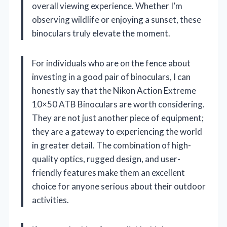
overall viewing experience. Whether I’m
observing wildlife or enjoying a sunset, these
binoculars truly elevate the moment.
For individuals who are on the fence about
investing in a good pair of binoculars, I can
honestly say that the Nikon Action Extreme
10×50 ATB Binoculars are worth considering.
They are not just another piece of equipment;
they are a gateway to experiencing the world
in greater detail. The combination of high-
quality optics, rugged design, and user-
friendly features make them an excellent
choice for anyone serious about their outdoor
activities.