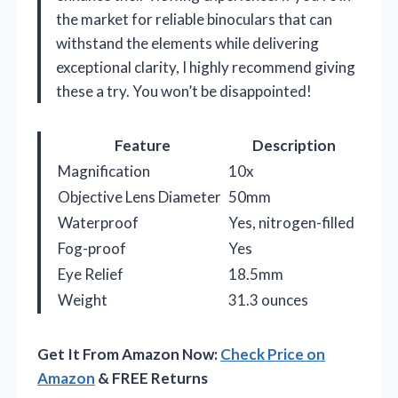
the market for reliable binoculars that can
withstand the elements while delivering
exceptional clarity, I highly recommend giving
these a try. You won’t be disappointed!
Feature
Description
Magnification
10x
Objective Lens Diameter
50mm
Waterproof
Yes, nitrogen-filled
Fog-proof
Yes
Eye Relief
18.5mm
Weight
31.3 ounces
Get It From Amazon Now:
Check Price on
Amazon
& FREE Returns