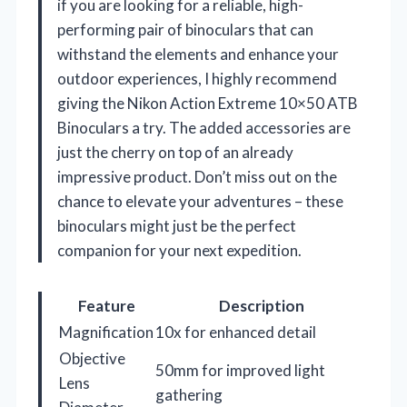
if you are looking for a reliable, high-
performing pair of binoculars that can
withstand the elements and enhance your
outdoor experiences, I highly recommend
giving the Nikon Action Extreme 10×50 ATB
Binoculars a try. The added accessories are
just the cherry on top of an already
impressive product. Don’t miss out on the
chance to elevate your adventures – these
binoculars might just be the perfect
companion for your next expedition.
Feature
Description
Magnification
10x for enhanced detail
Objective
50mm for improved light
Lens
gathering