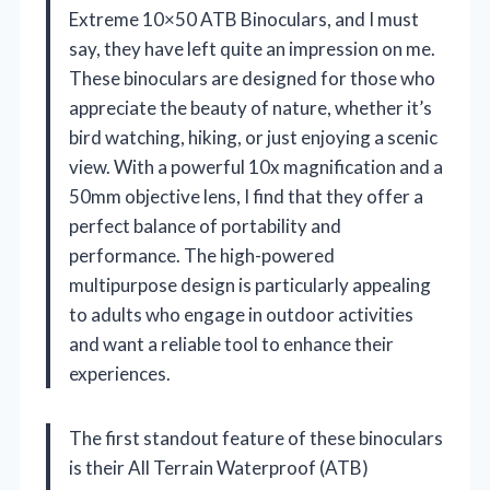
Extreme 10×50 ATB Binoculars, and I must
say, they have left quite an impression on me.
These binoculars are designed for those who
appreciate the beauty of nature, whether it’s
bird watching, hiking, or just enjoying a scenic
view. With a powerful 10x magnification and a
50mm objective lens, I find that they offer a
perfect balance of portability and
performance. The high-powered
multipurpose design is particularly appealing
to adults who engage in outdoor activities
and want a reliable tool to enhance their
experiences.
The first standout feature of these binoculars
is their All Terrain Waterproof (ATB)