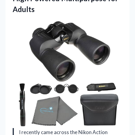
Adults
I recently came across the Nikon Action