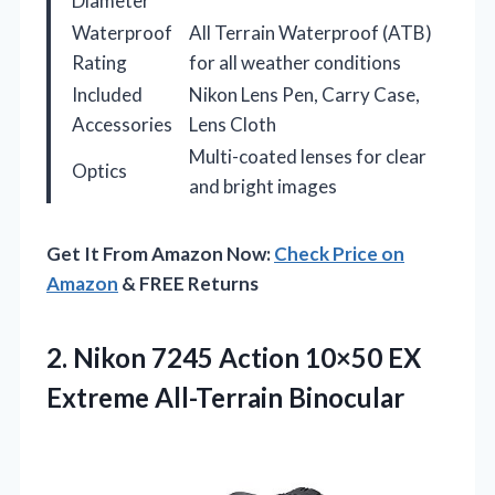
Diameter
Waterproof
All Terrain Waterproof (ATB)
Rating
for all weather conditions
Included
Nikon Lens Pen, Carry Case,
Accessories
Lens Cloth
Multi-coated lenses for clear
Optics
and bright images
Get It From Amazon Now:
Check Price on
Amazon
& FREE Returns
2. Nikon 7245 Action 10×50
EX
Extreme All-Terrain Binocular