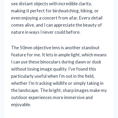
see distant objects with incredible clarity,
making it perfect for birdwatching, hiking, or
even enjoying a concert from afar. Every detail
comes alive, and I can appreciate the beauty of
nature in ways I never could before.
The 50mm objective lens is another standout
feature for me. It lets in ample light, which means
I can use these binoculars during dawn or dusk
without losing image quality. I’ve found this
particularly useful when I’m out in the field,
whether I’m tracking wildlife or simply taking in
the landscape. The bright, sharp images make my
outdoor experiences more immersive and
enjoyable.