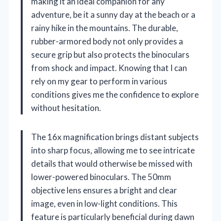
making it an ideal companion for any
adventure, be it a sunny day at the beach or a
rainy hike in the mountains. The durable,
rubber-armored body not only provides a
secure grip but also protects the binoculars
from shock and impact. Knowing that I can
rely on my gear to perform in various
conditions gives me the confidence to explore
without hesitation.
The 16x magnification brings distant subjects
into sharp focus, allowing me to see intricate
details that would otherwise be missed with
lower-powered binoculars. The 50mm
objective lens ensures a bright and clear
image, even in low-light conditions. This
feature is particularly beneficial during dawn