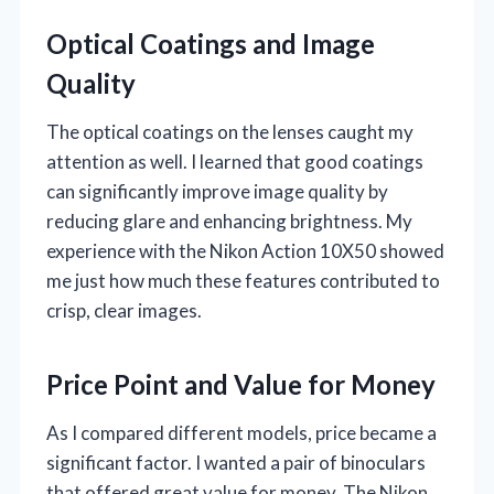
Optical Coatings and Image
Quality
The optical coatings on the lenses caught my
attention as well. I learned that good coatings
can significantly improve image quality by
reducing glare and enhancing brightness. My
experience with the Nikon Action 10X50 showed
me just how much these features contributed to
crisp, clear images.
Price Point and Value for Money
As I compared different models, price became a
significant factor. I wanted a pair of binoculars
that offered great value for money. The Nikon