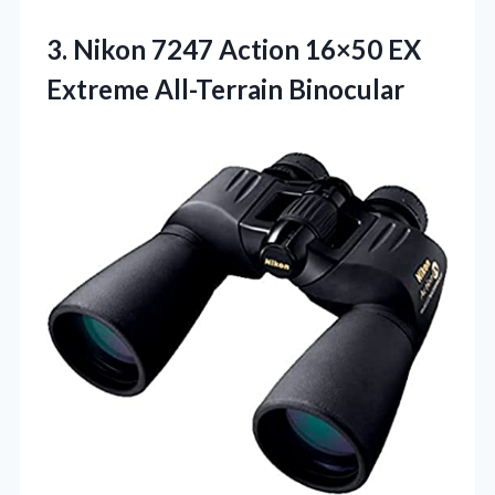
3.
Nikon 7247 Action 16×50
EX
Extreme All-Terrain Binocular