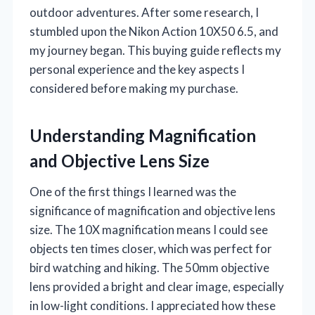
outdoor adventures. After some research, I
stumbled upon the Nikon Action 10X50 6.5, and
my journey began. This buying guide reflects my
personal experience and the key aspects I
considered before making my purchase.
Understanding Magnification
and Objective Lens Size
One of the first things I learned was the
significance of magnification and objective lens
size. The 10X magnification means I could see
objects ten times closer, which was perfect for
bird watching and hiking. The 50mm objective
lens provided a bright and clear image, especially
in low-light conditions. I appreciated how these