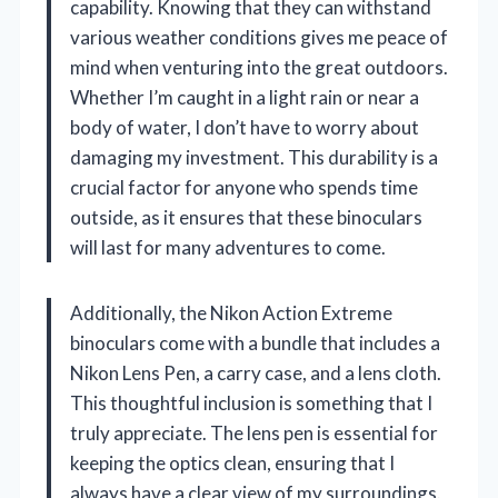
capability. Knowing that they can withstand
various weather conditions gives me peace of
mind when venturing into the great outdoors.
Whether I’m caught in a light rain or near a
body of water, I don’t have to worry about
damaging my investment. This durability is a
crucial factor for anyone who spends time
outside, as it ensures that these binoculars
will last for many adventures to come.
Additionally, the Nikon Action Extreme
binoculars come with a bundle that includes a
Nikon Lens Pen, a carry case, and a lens cloth.
This thoughtful inclusion is something that I
truly appreciate. The lens pen is essential for
keeping the optics clean, ensuring that I
always have a clear view of my surroundings.