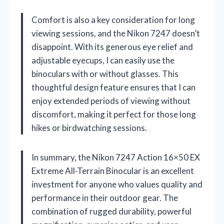
Comfort is also a key consideration for long
viewing sessions, and the Nikon 7247 doesn’t
disappoint. With its generous eye relief and
adjustable eyecups, I can easily use the
binoculars with or without glasses. This
thoughtful design feature ensures that I can
enjoy extended periods of viewing without
discomfort, making it perfect for those long
hikes or birdwatching sessions.
In summary, the Nikon 7247 Action 16×50 EX
Extreme All-Terrain Binocular is an excellent
investment for anyone who values quality and
performance in their outdoor gear. The
combination of rugged durability, powerful