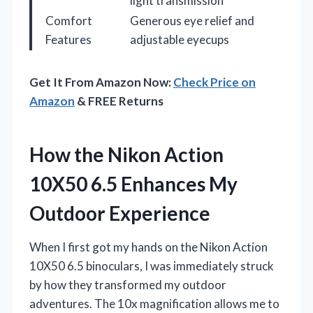
light transmission
Comfort
Generous eye relief and
Features
adjustable eyecups
Get It From Amazon Now:
Check Price on
Amazon
& FREE Returns
How the Nikon Action
10X50 6.5 Enhances My
Outdoor Experience
When I first got my hands on the Nikon Action
10X50 6.5 binoculars, I was immediately struck
by how they transformed my outdoor
adventures. The 10x magnification allows me to