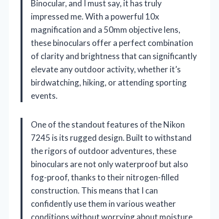
Binocular, and I must say, it has truly
impressed me. With a powerful 10x
magnification and a 50mm objective lens,
these binoculars offer a perfect combination
of clarity and brightness that can significantly
elevate any outdoor activity, whether it’s
birdwatching, hiking, or attending sporting
events.
One of the standout features of the Nikon
7245 is its rugged design. Built to withstand
the rigors of outdoor adventures, these
binoculars are not only waterproof but also
fog-proof, thanks to their nitrogen-filled
construction. This means that I can
confidently use them in various weather
conditions without worrying about moisture