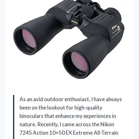
As an avid outdoor enthusiast, I have always
been on the lookout for high-quality
binoculars that enhance my experiences in
nature. Recently, I came across the Nikon
7245 Action 10×50 EX Extreme All-Terrain