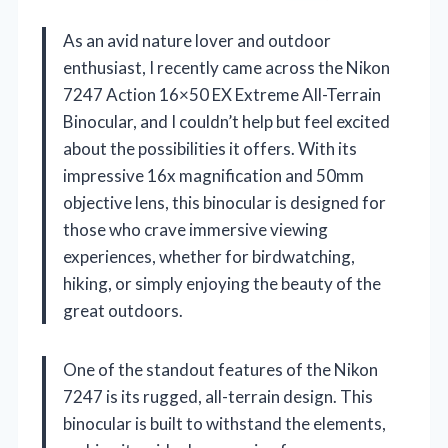
As an avid nature lover and outdoor
enthusiast, I recently came across the Nikon
7247 Action 16×50 EX Extreme All-Terrain
Binocular, and I couldn’t help but feel excited
about the possibilities it offers. With its
impressive 16x magnification and 50mm
objective lens, this binocular is designed for
those who crave immersive viewing
experiences, whether for birdwatching,
hiking, or simply enjoying the beauty of the
great outdoors.
One of the standout features of the Nikon
7247 is its rugged, all-terrain design. This
binocular is built to withstand the elements,